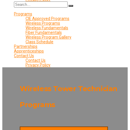
Programs
CIE Approved Programs
Wireless Programs
Wireless Fundamentals
Fiber Fundamentals
Wireless Program Gallery
Class Schedule
Partnerships
Apprenticeships
Contact Us
Contact Us
Privacy Policy
Wireless Tower Technician
Programs