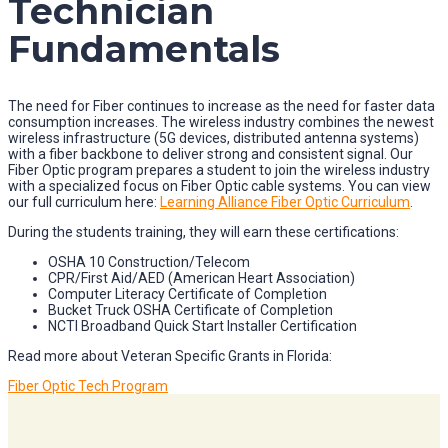
Technician
Fundamentals
The need for Fiber continues to increase as the need for faster data
consumption increases. The wireless industry combines the newest
wireless infrastructure (5G devices, distributed antenna systems)
with a fiber backbone to deliver strong and consistent signal. Our
Fiber Optic program prepares a student to join the wireless industry
with a specialized focus on Fiber Optic cable systems. You can view
our full curriculum here:
Learning Alliance Fiber Optic Curriculum
.
During the students training, they will earn these certifications:
OSHA 10 Construction/Telecom
CPR/First Aid/AED (American Heart Association)
Computer Literacy Certificate of Completion
Bucket Truck OSHA Certificate of Completion
NCTI Broadband Quick Start Installer Certification
Read more about Veteran Specific Grants in Florida:
Fiber Optic Tech Program