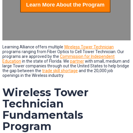
Learn More About the Program
Learning Alliance offers multiple
Wireless Tower Technician
programs ranging from Fiber Optics to Cell Tower Technician. Our
programs are approved by the
Commission for Independent
Education
in the state of Florida. We
partner
with small, medium and
large Tower companies through out the United States to help bridge
the gap between the
trade skill shortage
and the 20,000 job
openings in the Wireless industry.
Wireless Tower
Technician
Fundamentals
Program