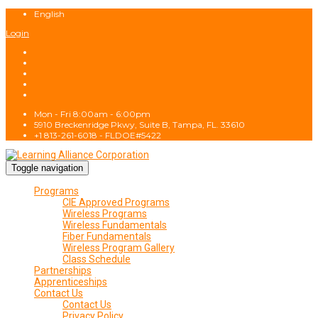
English
Login
Mon - Fri 8:00am - 6:00pm
5910 Breckenridge Pkwy, Suite B, Tampa, FL. 33610
+1 813-261-6018 - FLDOE#5422
Toggle navigation
Programs
CIE Approved Programs
Wireless Programs
Wireless Fundamentals
Fiber Fundamentals
Wireless Program Gallery
Class Schedule
Partnerships
Apprenticeships
Contact Us
Contact Us
Privacy Policy