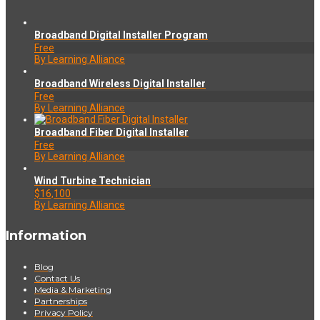
Broadband Digital Installer Program
Free
By Learning Alliance
Broadband Wireless Digital Installer
Free
By Learning Alliance
Broadband Fiber Digital Installer
Free
By Learning Alliance
Wind Turbine Technician
$16,100
By Learning Alliance
Information
Blog
Contact Us
Media & Marketing
Partnerships
Privacy Policy