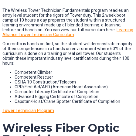
The Wireless Tower Technician Fundamentals program readies an
entry level student for the rigors of Tower duty. This 2 week boot
camp at 10 hours a day prepares the student within a structured
learning environment made up of blended learning: e-learning,
lecture and hands on. You can view our full curriculum here:
Learning
Alliance Tower Technician Curriculum
.
Our motto is hands on first, so the student will demonstrate majority
of their competencies in a hands on environment where 60% of the
curriculum is done on a training or real cell tower. Our students
obtain these important industry level certifications during their 130
hours:
Competent Climber
Competent Rescuer
OSHA 10 Construction/Telecom
CPR/First Aid/AED (American Heart Association)
Computer Literacy Certificate of Completion
Advanced Rigging Certificate of Completion
Capstan/Hoist/Crane Spotter Certificate of Completion
Tower Technician Program
Wireless Fiber Optic