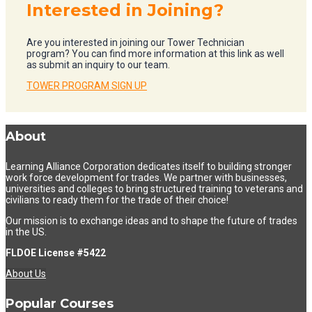
Interested in Joining?
Are you interested in joining our Tower Technician
program? You can find more information at this link as well
as submit an inquiry to our team.
TOWER PROGRAM SIGN UP
About
Learning Alliance Corporation dedicates itself to building stronger
work force development for trades. We partner with businesses,
universities and colleges to bring structured training to veterans and
civilians to ready them for the trade of their choice!
Our mission is to exchange ideas and to shape the future of trades
in the US.
FLDOE License #5422
About Us
Popular Courses