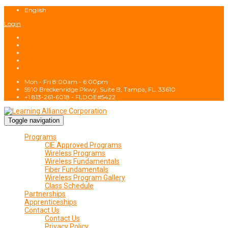
English
Login
Mon - Fri 8:00am - 6:00pm
5910 Breckenridge Pkwy, Suite B, Tampa, FL. 33610
+1 813-261-6018 - FLDOE#5422
Toggle navigation
Programs
CIE Approved Programs
Wireless Programs
Wireless Fundamentals
Fiber Fundamentals
Wireless Program Gallery
Class Schedule
Partnerships
Apprenticeships
Contact Us
Contact Us
Privacy Policy