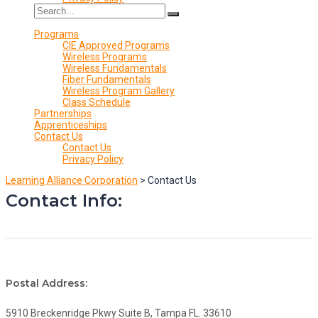
Programs
CIE Approved Programs
Wireless Programs
Wireless Fundamentals
Fiber Fundamentals
Wireless Program Gallery
Class Schedule
Partnerships
Apprenticeships
Contact Us
Contact Us
Privacy Policy
Learning Alliance Corporation
>
Contact Us
Contact Info:
Postal Address:
5910 Breckenridge Pkwy Suite B, Tampa FL. 33610