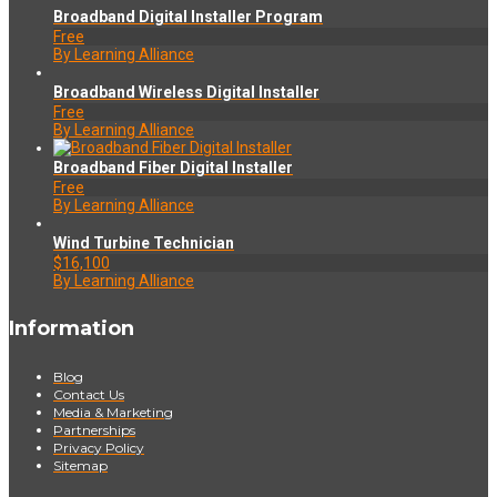
Broadband Digital Installer Program
Free
By Learning Alliance
Broadband Wireless Digital Installer
Free
By Learning Alliance
Broadband Fiber Digital Installer
Free
By Learning Alliance
Wind Turbine Technician
$16,100
By Learning Alliance
Information
Blog
Contact Us
Media & Marketing
Partnerships
Privacy Policy
Sitemap