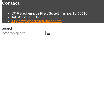
Contact
5910 Breckenridge Pkwy Suite B, Tampa, FL. 33610
Tel.: 813-261-6018
support@mylearningalliance.com
Search