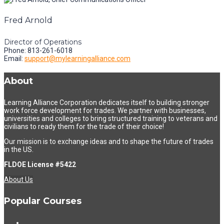
Fred Arnold
Director of Operations
Phone: 813-261-6018
Email:
support@mylearningalliance.com
About
Learning Alliance Corporation dedicates itself to building stronger
work force development for trades. We partner with businesses,
universities and colleges to bring structured training to veterans and
civilians to ready them for the trade of their choice!
Our mission is to exchange ideas and to shape the future of trades
in the US.
FLDOE License #5422
About Us
Popular Courses