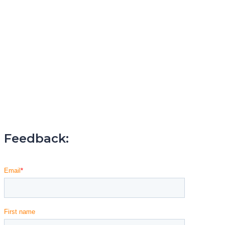
Feedback: