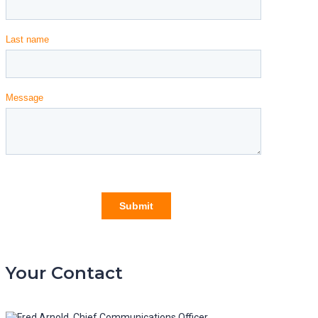
Your Contact