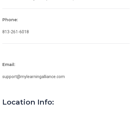
Phone:
813-261-6018
Email:
support@mylearningalliance.com
Location Info: