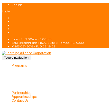
English
Login
Mon - Fri 8:00am - 6:00pm
5910 Breckenridge Pkwy, Suite B, Tampa, FL. 33610
+1 813-261-6018 - FLDOE#5422
Toggle navigation
Programs
CIE Approved Programs
Wireless Programs
Wireless Fundamentals
Fiber Fundamentals
Wireless Program Gallery
Class Schedule
Partnerships
Apprenticeships
Contact Us
Contact Us
Privacy Policy