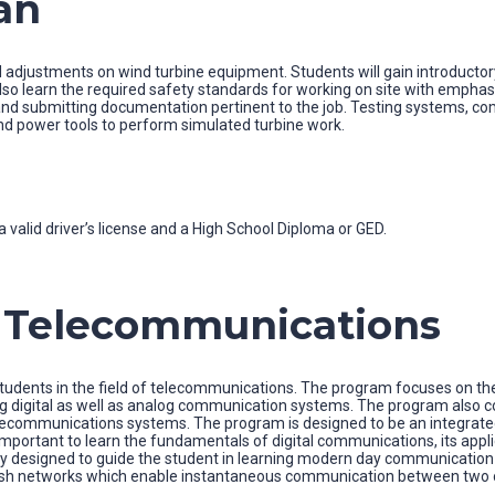
an
 adjustments on wind turbine equipment. Students will gain introductory
o learn the required safety standards for working on site with emphasis o
s, and submitting documentation pertinent to the job. Testing systems,
nd power tools to perform simulated turbine work.
 valid driver’s license and a High School Diploma or GED.
n Telecommunications
dents in the field of telecommunications. The program focuses on the
ing digital as well as analog communication systems. The program also 
communications systems. The program is designed to be an integrated 
 important to learn the fundamentals of digital communications, its app
 designed to guide the student in learning modern day communication sy
 mesh networks which enable instantaneous communication between two o