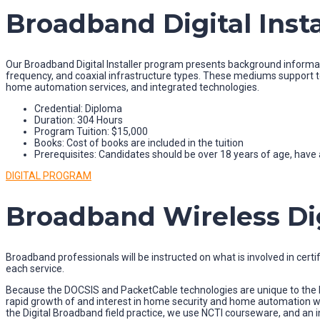
Broadband Digital Insta
Our Broadband Digital Installer program presents background informatio
frequency, and coaxial infrastructure types. These mediums support t
home automation services, and integrated technologies.
Credential: Diploma
Duration: 304 Hours
Program Tuition: $15,000
Books: Cost of books are included in the tuition
Prerequisites: Candidates should be over 18 years of age, have a
DIGITAL PROGRAM
Broadband Wireless Digi
Broadband professionals will be instructed on what is involved in certify
each service.
Because the DOCSIS and PacketCable technologies are unique to the br
rapid growth of and interest in home security and home automation w
the Digital Broadband field practice, we use NCTI courseware, and an in