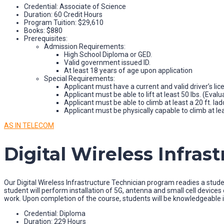
Credential: Associate of Science
Duration: 60 Credit Hours
Program Tuition: $29,610
Books: $880
Prerequisites:
Admission Requirements:
High School Diploma or GED.
Valid government issued ID.
At least 18 years of age upon application
Special Requirements:
Applicant must have a current and valid driver’s lic
Applicant must be able to lift at least 50 lbs. (Evalu
Applicant must be able to climb at least a 20 ft. lad
Applicant must be physically capable to climb at lea
AS IN TELECOM
Digital Wireless Infras
Our Digital Wireless Infrastructure Technician program readies a studen
student will perform installation of 5G, antenna and small cell devic
work. Upon completion of the course, students will be knowledgeable i
Credential: Diploma
Duration: 229 Hours