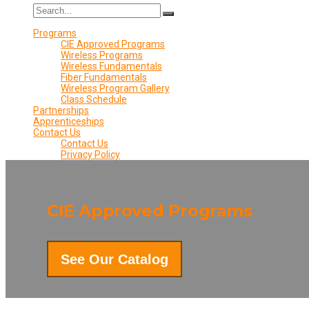
Programs
CIE Approved Programs
Wireless Programs
Wireless Fundamentals
Fiber Fundamentals
Wireless Program Gallery
Class Schedule
Partnerships
Apprenticeships
Contact Us
Contact Us
Privacy Policy
CIE Approved Programs
See Our Catalog