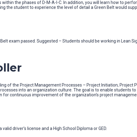
 within the phases of D-M-A-I-C. In addition, you will learn how to perf
ng the student to experience the level of detail a Green Belt would suppo
ow Belt exam passed. Suggested – Students should be working in Lean Si
ller
ing of the Project Management Processes – Project Initiation; Project Pl
ocesses into an organization culture. The goal is to enable students 
n for continuous improvement of the organization’s project management
 valid driver’s license and a High School Diploma or GED.