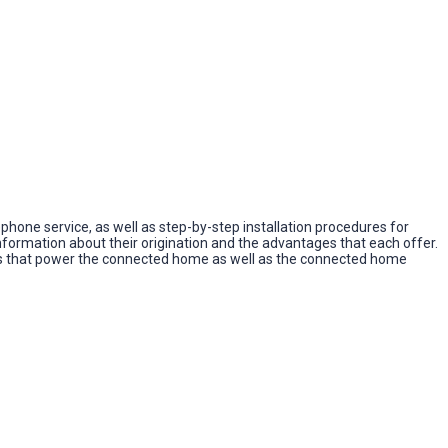
lephone service, as well as step-by-step installation procedures for
formation about their origination and the advantages that each offer.
ols that power the connected home as well as the connected home