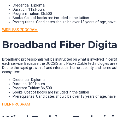
Credential: Diploma
Duration: 112 Hours
Program Tuition: $6,500
Books: Cost of books are included in the tuition
Prerequisites: Candidates should be over 18 years of age, have a
WIRELESS PROGRAM
Broadband Fiber Digital
Broadband professionals will be instructed on what is involved in certif
each service. Because the DOCSIS and PacketCable technologies are un
Due to the rapid growth of and interest in home security and home a
ecosystem.
Credential: Diploma
Duration: 109 Hours
Program Tuition: $6,500
Books: Cost of books are included in the tuition
Prerequisites: Candidates should be over 18 years of age, have a
FIBER PROGRAM