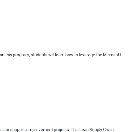
in this program, students will learn how to leverage the Microsoft
ads or supports improvement projects. This Lean Supply Chain