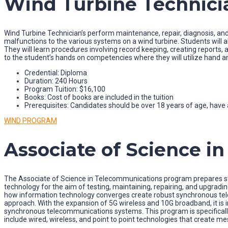
Wind Turbine Technici
Wind Turbine Technician’s perform maintenance, repair, diagnosis, and
malfunctions to the various systems on a wind turbine. Students will als
They will learn procedures involving record keeping, creating report
to the student’s hands on competencies where they will utilize hand a
Credential: Diploma
Duration: 240 Hours
Program Tuition: $16,100
Books: Cost of books are included in the tuition
Prerequisites: Candidates should be over 18 years of age, have a
WIND PROGRAM
Associate of Science i
The Associate of Science in Telecommunications program prepares stu
technology for the aim of testing, maintaining, repairing, and upgrad
how information technology converges create robust synchronous tele
approach. With the expansion of 5G wireless and 10G broadband, it is
synchronous telecommunications systems. This program is specifically
include wired, wireless, and point to point technologies that create