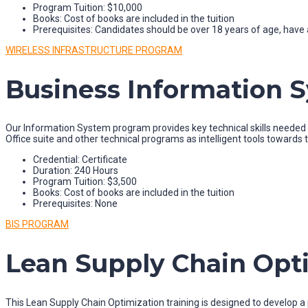
Program Tuition: $10,000
Books: Cost of books are included in the tuition
Prerequisites: Candidates should be over 18 years of age, have a
WIRELESS INFRASTRUCTURE PROGRAM
Business Information 
Our Information System program provides key technical skills needed fo
Office suite and other technical programs as intelligent tools towards
Credential: Certificate
Duration: 240 Hours
Program Tuition: $3,500
Books: Cost of books are included in the tuition
Prerequisites: None
BIS PROGRAM
Lean Supply Chain Opt
This Lean Supply Chain Optimization training is designed to develop 