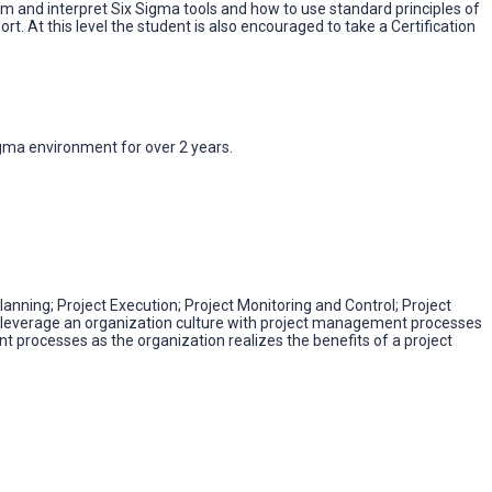
orm and interpret Six Sigma tools and how to use standard principles of
rt. At this level the student is also encouraged to take a Certification
gma environment for over 2 years.
anning; Project Execution; Project Monitoring and Control; Project
to leverage an organization culture with project management processes
 processes as the organization realizes the benefits of a project