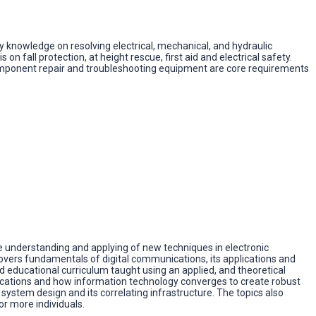
 knowledge on resolving electrical, mechanical, and hydraulic
n fall protection, at height rescue, first aid and electrical safety.
 component repair and troubleshooting equipment are core requirements
 understanding and applying of new techniques in electronic
covers fundamentals of digital communications, its applications and
educational curriculum taught using an applied, and theoretical
lications and how information technology converges to create robust
stem design and its correlating infrastructure. The topics also
r more individuals.