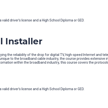
 valid driver’s license and a High School Diploma or GED.
 Installer
ying the reliability of the drop for digital TV, high-speed Internet and te
ique to the broadband cable industry, the course provides extensive in
utomation within the broadband industry, this course covers the protoc
 valid driver’s license and a High School Diploma or GED.