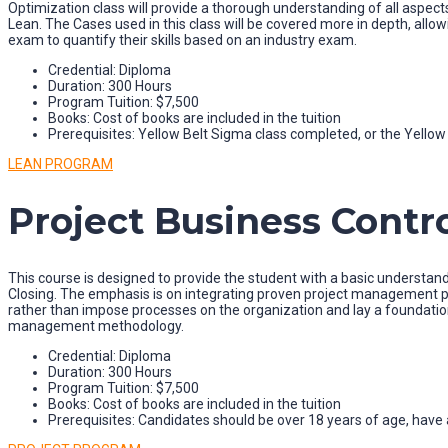
Optimization class will provide a thorough understanding of all aspects
Lean. The Cases used in this class will be covered more in depth, allowi
exam to quantify their skills based on an industry exam.
Credential: Diploma
Duration: 300 Hours
Program Tuition: $7,500
Books: Cost of books are included in the tuition
Prerequisites: Yellow Belt Sigma class completed, or the Yell
LEAN PROGRAM
Project Business Contro
This course is designed to provide the student with a basic understand
Closing. The emphasis is on integrating proven project management pr
rather than impose processes on the organization and lay a foundatio
management methodology.
Credential: Diploma
Duration: 300 Hours
Program Tuition: $7,500
Books: Cost of books are included in the tuition
Prerequisites: Candidates should be over 18 years of age, have a