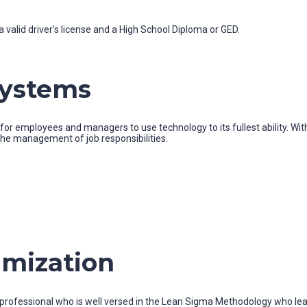
 valid driver’s license and a High School Diploma or GED.
Systems
r employees and managers to use technology to its fullest ability. With
 the management of job responsibilities.
imization
a professional who is well versed in the Lean Sigma Methodology who le