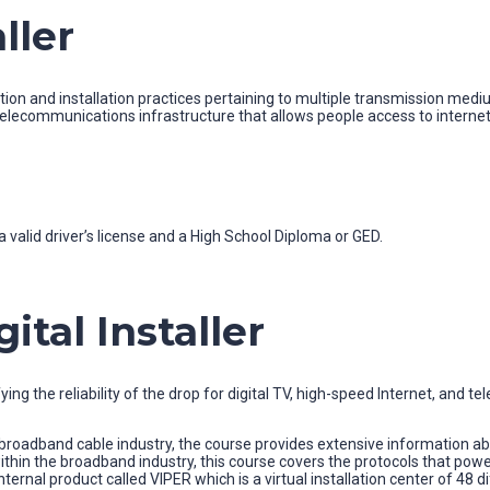
ller
n and installation practices pertaining to multiple transmission mediums
elecommunications infrastructure that allows people access to internet 
 valid driver’s license and a High School Diploma or GED.
tal Installer
ing the reliability of the drop for digital TV, high-speed Internet, and t
oadband cable industry, the course provides extensive information abou
ithin the broadband industry, this course covers the protocols that p
ternal product called VIPER which is a virtual installation center of 48 