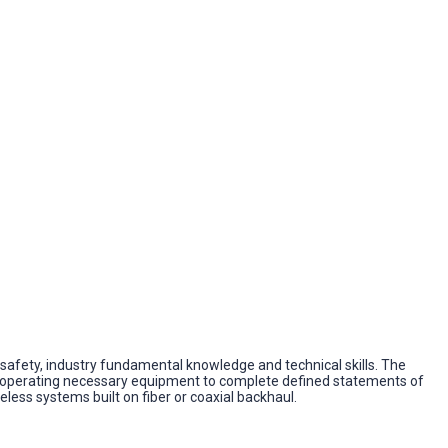
te safety, industry fundamental knowledge and technical skills. The
 and operating necessary equipment to complete defined statements of
ess systems built on fiber or coaxial backhaul.