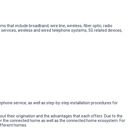
 that include broadband, wire line, wireless, fiber optic, radio
services, wireless and wired telephone systems, 5G related devices,
elephone service, as well as step-by-step installation procedures for
t their origination and the advantages that each offers. Due to the
ower the connected home as well as the connected home ecosystem. For
different homes.