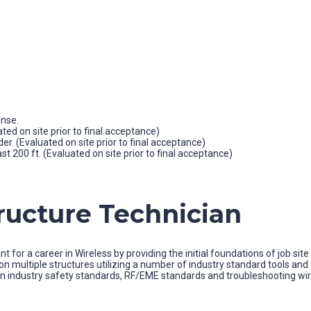
ense.
ated on site prior to final acceptance)
der. (Evaluated on site prior to final acceptance)
st 200 ft. (Evaluated on site prior to final acceptance)
tructure Technician
t for a career in Wireless by providing the initial foundations of job si
es on multiple structures utilizing a number of industry standard tools
n industry safety standards, RF/EME standards and troubleshooting wirel