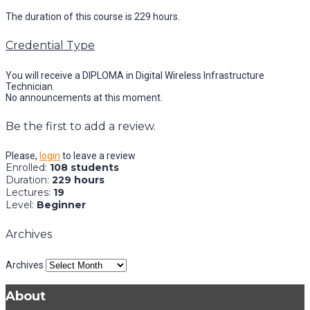
The duration of this course is 229 hours.
Credential Type
You will receive a DIPLOMA in Digital Wireless Infrastructure
Technician.
No announcements at this moment.
Be the first to add a review.
Please,
login
to leave a review
Enrolled
:
108 students
Duration
:
229 hours
Lectures
:
19
Level
:
Beginner
Archives
Archives
About