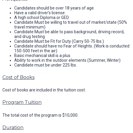
Candidates should be over 18 years of age
Have a valid driver’s license.
A high school Diploma or GED.
Candidate Must be willing to travel out of market/state (50%
travel minimum)
Candidate Must be able to pass background, driving record,
and drug testing
Candidate Must be Fit for Duty (Carry 50-75 lbs.)
Candidate should have no Fear of Heights. (Work is conducted
150-500 feet in the air)
Basic mechanical skill is a plus
Ability to work in the outdoor elements (Summer, Winter)
Candidate must be under 225 lbs.
Cost of Books
Cost of books are included in the tuition cost.
Program Tuition
The total cost of the program is $10,000.
Duration