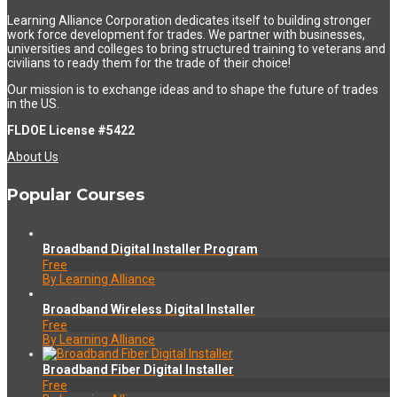
Learning Alliance Corporation dedicates itself to building stronger
work force development for trades. We partner with businesses,
universities and colleges to bring structured training to veterans and
civilians to ready them for the trade of their choice!
Our mission is to exchange ideas and to shape the future of trades
in the US.
FLDOE License #5422
About Us
Popular Courses
Broadband Digital Installer Program
Free
By Learning Alliance
Broadband Wireless Digital Installer
Free
By Learning Alliance
Broadband Fiber Digital Installer
Free