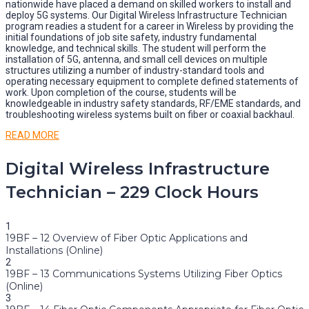
nationwide have placed a demand on skilled workers to install and
deploy 5G systems. Our Digital Wireless Infrastructure Technician
program readies a student for a career in Wireless by providing the
initial foundations of job site safety, industry fundamental
knowledge, and technical skills. The student will perform the
installation of 5G, antenna, and small cell devices on multiple
structures utilizing a number of industry-standard tools and
operating necessary equipment to complete defined statements of
work. Upon completion of the course, students will be
knowledgeable in industry safety standards, RF/EME standards, and
troubleshooting wireless systems built on fiber or coaxial backhaul.
READ MORE
Digital Wireless Infrastructure
Technician – 229 Clock Hours
1
19BF – 12 Overview of Fiber Optic Applications and
Installations (Online)
2
19BF – 13 Communications Systems Utilizing Fiber Optics
(Online)
3