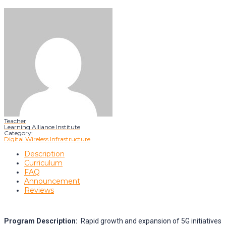
Teacher
Learning Alliance Institute
Category:
Digital Wireless Infrastructure
Description
Curriculum
FAQ
Announcement
Reviews
Program Description:
Rapid growth and expansion of 5G initiatives