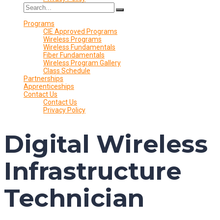
Programs
CIE Approved Programs
Wireless Programs
Wireless Fundamentals
Fiber Fundamentals
Wireless Program Gallery
Class Schedule
Partnerships
Apprenticeships
Contact Us
Contact Us
Privacy Policy
Digital Wireless
Infrastructure
Technician