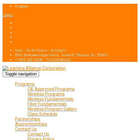
English
Login
Mon - Fri 8:00am - 6:00pm
5910 Breckenridge Pkwy, Suite B, Tampa, FL. 33610
+1 813-261-6018 - FLDOE#5422
Toggle navigation
Programs
CIE Approved Programs
Wireless Programs
Wireless Fundamentals
Fiber Fundamentals
Wireless Program Gallery
Class Schedule
Partnerships
Apprenticeships
Contact Us
Contact Us
Privacy Policy