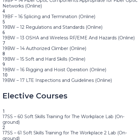
19BF – 14 Fiber Optic Components Appropriate for Fiber Optic
Networks (Online)
4
19BF – 16 Splicing and Termination (Online)
5
19BW – 12 Regulations and Standards (Online)
6
19BW – 13 OSHA and Wireless RF/EME And Hazards (Online)
7
19BW – 14 Authorized Climber (Online)
8
19BW – 15 Soft and Hard Skills (Online)
9
19BW – 16 Rigging and Hoist Operation (Online)
10
19BW – 17 LTE Inspections and Guidelines (Online)
Elective Courses
1
17SS – 60 Soft Skills Training for The Workplace Lab (On-
ground)
2
17SS – 61 Soft Skills Training for The Workplace 2 Lab (On-
ground)