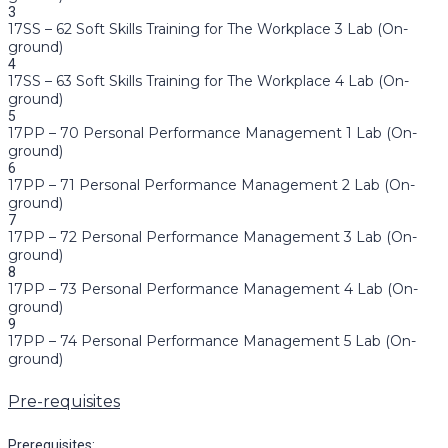
3
17SS – 62 Soft Skills Training for The Workplace 3 Lab (On-
ground)
4
17SS – 63 Soft Skills Training for The Workplace 4 Lab (On-
ground)
5
17PP – 70 Personal Performance Management 1 Lab (On-
ground)
6
17PP – 71 Personal Performance Management 2 Lab (On-
ground)
7
17PP – 72 Personal Performance Management 3 Lab (On-
ground)
8
17PP – 73 Personal Performance Management 4 Lab (On-
ground)
9
17PP – 74 Personal Performance Management 5 Lab (On-
ground)
Pre-requisites
Prerequisites: