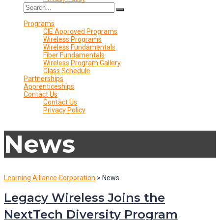
Programs
CIE Approved Programs
Wireless Programs
Wireless Fundamentals
Fiber Fundamentals
Wireless Program Gallery
Class Schedule
Partnerships
Apprenticeships
Contact Us
Contact Us
Privacy Policy
News
Learning Alliance Corporation
>
News
Legacy Wireless Joins the
NextTech Diversity Program