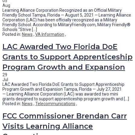
05
Aug
Learning Alliance Corporation Recognized as an Official Military
Friendly School Tampa, Florida — August 5, 2021 — Learning Alliance
Corporation (LAC) has been officially recognized as a Military
Friendly School. According to MilitaryFriendly.com, Military Friendly®
Schools “Strive [...]
Posted in:
News
,
VA Information
,
LAC Awarded Two Florida DoE
Grants to Support Apprenticeship
Program Growth and Expansion
29
Jul
LAC Awarded Two Florida DoE Grants to Support Apprenticeship
Program Growth and Expansion Tampa, Florida — July 27, 2021
— Learning Alliance Corporation (LAC) was awarded two mini
grants designed to support apprenticeship program growth and [...]
Posted in:
News
,
Telecommunications
,
FCC Commissioner Brendan Carr
Visits Learning Alliance