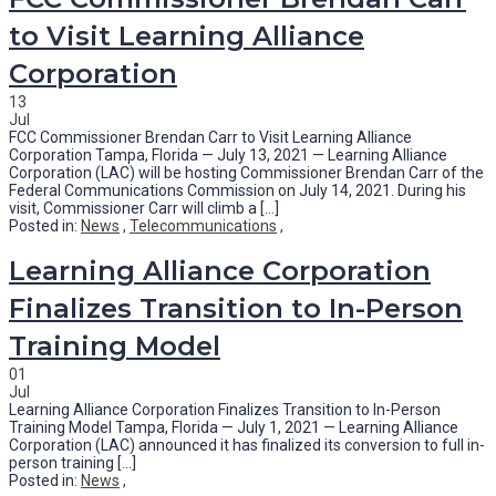
to Visit Learning Alliance
Corporation
13
Jul
FCC Commissioner Brendan Carr to Visit Learning Alliance
Corporation Tampa, Florida — July 13, 2021 — Learning Alliance
Corporation (LAC) will be hosting Commissioner Brendan Carr of the
Federal Communications Commission on July 14, 2021. During his
visit, Commissioner Carr will climb a [...]
Posted in:
News
,
Telecommunications
,
Learning Alliance Corporation
Finalizes Transition to In-Person
Training Model
01
Jul
Learning Alliance Corporation Finalizes Transition to In-Person
Training Model Tampa, Florida — July 1, 2021 — Learning Alliance
Corporation (LAC) announced it has finalized its conversion to full in-
person training [...]
Posted in:
News
,