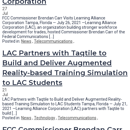
Corporation
27
Jul
FCC Commissioner Brendan Carr Visits Learning Alliance
Corporation Tampa, Florida — July 26, 2021 —Learning Alliance
Corporation (LAC), an organization building stronger workforce
development for trades, hosted Commissioner Brendan Carr of the
Federal Communications [...]
Posted in:
News
,
Telecommunications
,
LAC Partners with Taqtile to
Build and Deliver Augmented
Reality-based Training Simulation
to LAC Students
21
Jul
LAC Partners with Taqtile to Build and Deliver Augmented Reality-
based Training Simulation to LAC Students Tampa, Florida — July 21,
2021 —Learning Alliance Corporation (LAC) partners with Taqtile to
build [...]
Posted in:
News
,
Technology
,
Telecommunications
,
FCC Commissioner Brendan Carr