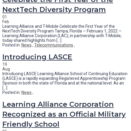
NextTech Diversity Program
01
Feb
Learning Alliance and T-Mobile Celebrate the First Year of the
NextTech Diversity Program Tampa, Florida — February 1, 2022 —
Learning Alliance Corporation (LAC), in partnership with T-Mobile,
today shared highlights from [...]
Posted in:
News
,
Telecommunications
,
Introducing LASCE
19
Aug
Introducing LASCE Learning Alliance School of Continuing Education
(LASCE) is a rapidly expanding Registered Apprenticeship Program
Sponsor in both the state of Florida and at the national level. As an
[...]
Posted in:
News
,
Learning Alliance Corporation
Recognized as an Official Military
Friendly School