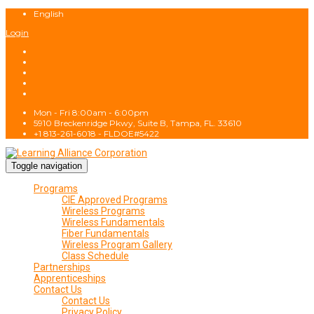
English
Login
Mon - Fri 8:00am - 6:00pm
5910 Breckenridge Pkwy, Suite B, Tampa, FL. 33610
+1 813-261-6018 - FLDOE#5422
Toggle navigation
Programs
CIE Approved Programs
Wireless Programs
Wireless Fundamentals
Fiber Fundamentals
Wireless Program Gallery
Class Schedule
Partnerships
Apprenticeships
Contact Us
Contact Us
Privacy Policy