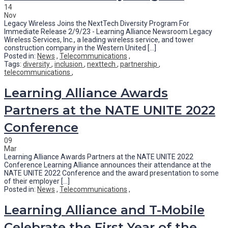
14
Nov
Legacy Wireless Joins the NextTech Diversity Program For
Immediate Release 2/9/23 - Learning Alliance Newsroom Legacy
Wireless Services, Inc., a leading wireless service, and tower
construction company in the Western United [...]
Posted in:
News
,
Telecommunications
,
Tags:
diversity
,
inclusion
,
nexttech
,
partnership
,
telecommunications
,
Learning Alliance Awards
Partners at the NATE UNITE 2022
Conference
09
Mar
Learning Alliance Awards Partners at the NATE UNITE 2022
Conference Learning Alliance announces their attendance at the
NATE UNITE 2022 Conference and the award presentation to some
of their employer [...]
Posted in:
News
,
Telecommunications
,
Learning Alliance and T-Mobile
Celebrate the First Year of the