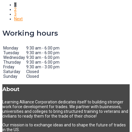
1
2
3
Next
Working hours
Monday
9:30 am - 6.00 pm
Tuesday
9:30 am - 6.00 pm
Wednesday
9:30 am - 6.00 pm
Thursday
9:30 am - 6.00 pm
Friday
9:30 am - 3.00 pm
Saturday
Closed
Sunday
Closed
About
Learning Alliance Corporation dedicates itself to building stronger
work force development for trades. We partner with businesses,
universities and colleges to bring structured training to veterans and
civilians to ready them for the trade of their choice!
Our mission is to exchange ideas and to shape the future of trades
in the US.