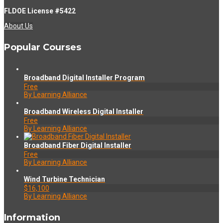
FLDOE License #5422
About Us
Popular Courses
Broadband Digital Installer Program
Free
By Learning Alliance
Broadband Wireless Digital Installer
Free
By Learning Alliance
Broadband Fiber Digital Installer
Free
By Learning Alliance
Wind Turbine Technician
$16,100
By Learning Alliance
Information